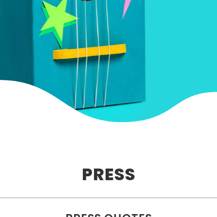
PRESS