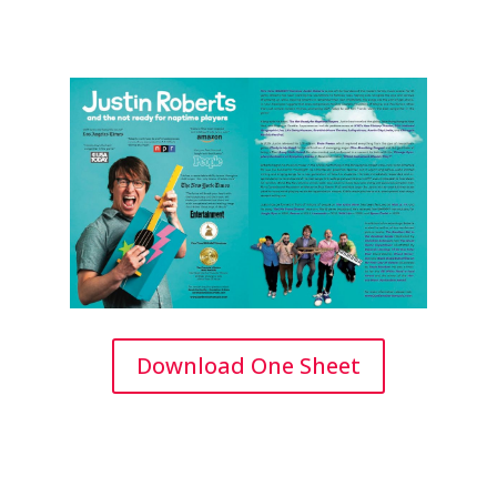
Download One Sheet