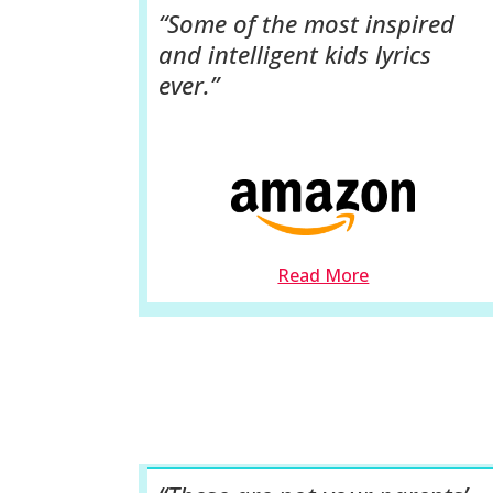
“Some of the most inspired
and intelligent kids lyrics
ever.”
Read More