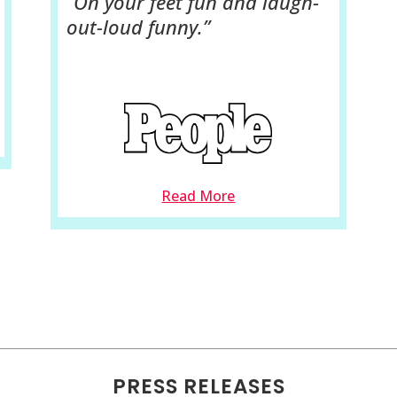
“On your feet fun and laugh-
out-loud funny.”
Read More
PRESS RELEASES