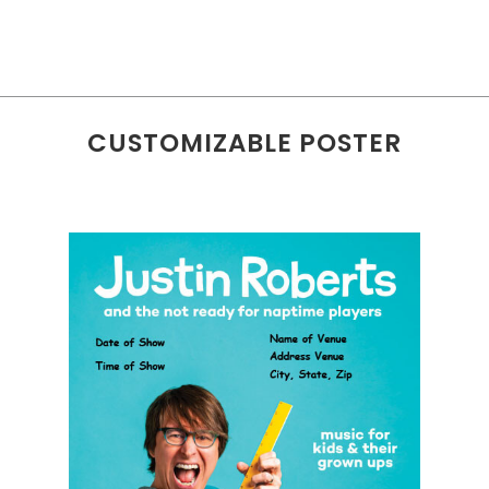
CUSTOMIZABLE POSTER