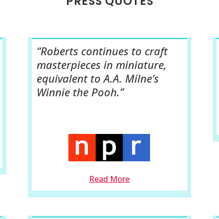
PRESS QUOTES
“Roberts continues to craft
masterpieces in miniature,
equivalent to A.A. Milne’s
Winnie the Pooh.”
Read More