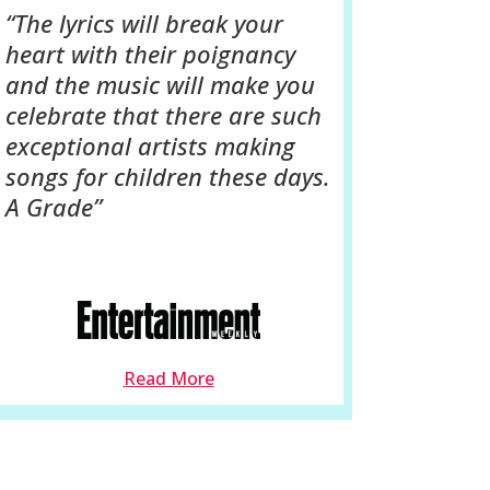
“The lyrics will break your
heart with their poignancy
and the music will make you
celebrate that there are such
exceptional artists making
songs for children these days.
A Grade”
Read More