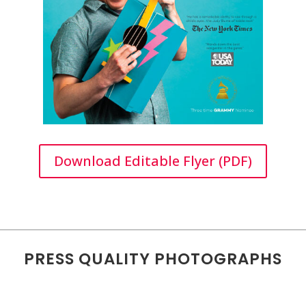
Download Editable Flyer (PDF)
PRESS QUALITY PHOTOGRAPHS