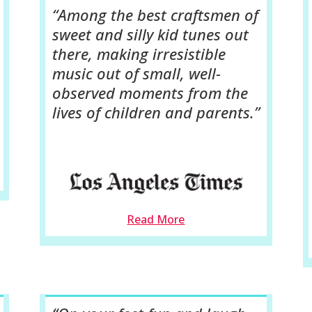
“Among the best craftsmen of
sweet and silly kid tunes out
there, making irresistible
music out of small, well-
observed moments from the
lives of children and parents.”
Read More