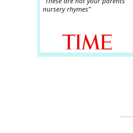
“These are not your parents’
nursery rhymes”