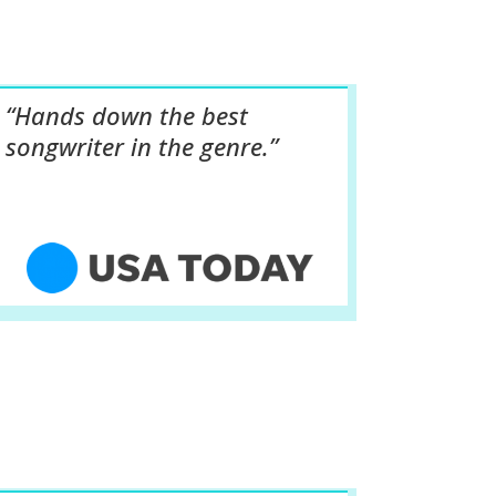
“Hands down the best
songwriter in the genre.”