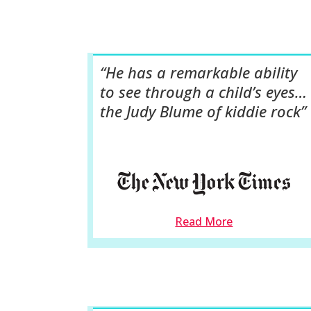
“He has a remarkable ability
to see through a child’s eyes…
the Judy Blume of kiddie rock”
Read More