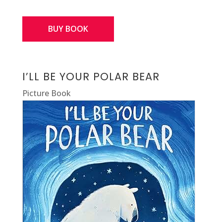
BUY BOOK
I’LL BE YOUR POLAR BEAR
Picture Book