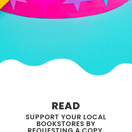
READ
SUPPORT YOUR LOCAL
BOOKSTORES BY
REQUESTING A COPY.