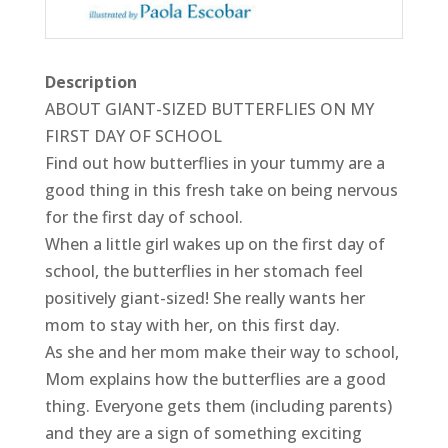
Description
ABOUT GIANT-SIZED BUTTERFLIES ON MY
FIRST DAY OF SCHOOL
Find out how butterflies in your tummy are a
good thing in this fresh take on being nervous
for the first day of school.
When a little girl wakes up on the first day of
school, the butterflies in her stomach feel
positively giant-sized! She really wants her
mom to stay with her, on this first day.
As she and her mom make their way to school,
Mom explains how the butterflies are a good
thing. Everyone gets them (including parents)
and they are a sign of something exciting