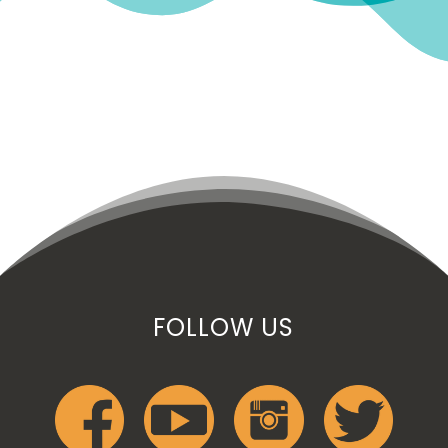
FOLLOW US