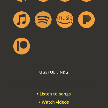
USEFUL LINKS
•
Listen to songs
•
Watch videos