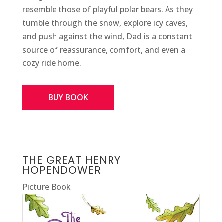
resemble those of playful polar bears. As they
tumble through the snow, explore icy caves,
and push against the wind, Dad is a constant
source of reassurance, comfort, and even a
cozy ride home.
BUY BOOK
THE GREAT HENRY
HOPENDOWER
Picture Book