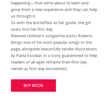
happening—that we’re about to learn and
grow from a new experience and they can help
us through it.
So with the butterflies as her guide, the girl
soars into her first day.
Beloved children’s songwriter Justin Roberts
brings one of his most popular songs to the
page, alongside beautifully tender illustrations
by Paola Escobar, in a story guaranteed to help
readers of all ages reframe their first-day
nerves as first-day excitement.
BUY BOOK