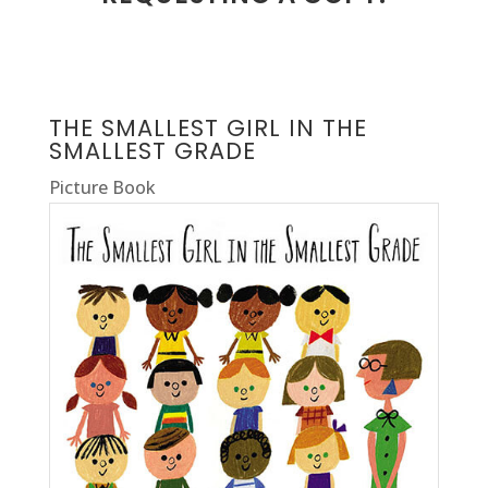
THE SMALLEST GIRL IN THE
SMALLEST GRADE
Picture Book