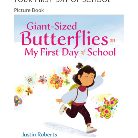
Picture Book