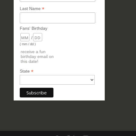
*
Last Name
Fans' Birthday
/
( mm / dd )
receive a fun
birthday email on
this date!
*
State