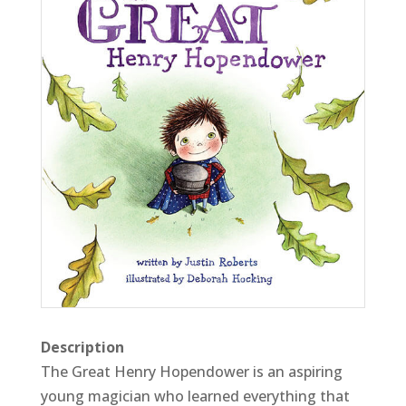
Description
The Great Henry Hopendower is an aspiring
young magician who learned everything that