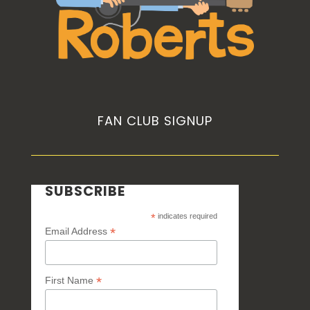
FAN CLUB SIGNUP
SUBSCRIBE
*
indicates required
*
Email Address
*
First Name