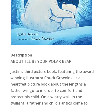
Description
ABOUT I’LL BE YOUR POLAR BEAR
Justin’s third picture book, featuring the award
winning illustrator Chuck Groenink, is a
heartfelt picture book about the lengths a
father will go to in order to comfort and
protect his child. On a wintry walk in the
twilight, a father and child’s antics come to