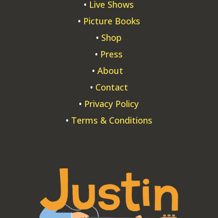
•
Live Shows
•
Picture Books
•
Shop
•
Press
•
About
•
Contact
•
Privacy Policy
•
Terms & Conditions