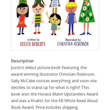
Description
Justin’s debut picture book featuring the
award winning illustrator Christian Robinson.
Sally McCabe notices everything and soon she
decides to stand up for what is right! This
book won the Horace Mann Upstanders Award
and was a finalist for the EB White Read Aloud
Book Award. Price includes shipping.