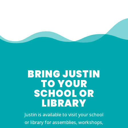
BRING JUSTIN
TO YOUR
SCHOOL OR
LIBRARY
Justin is available to visit your school
or library for assemblies, workshops,