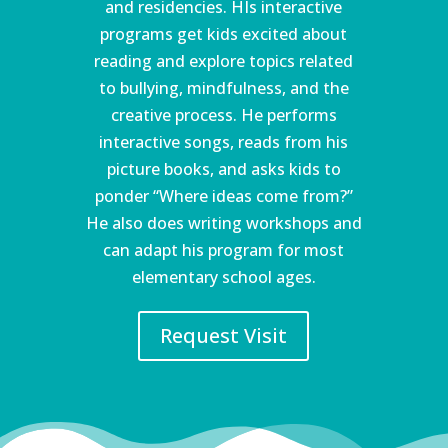
and residencies. HIs interactive
programs get kids excited about
reading and explore topics related
to bullying, mindfulness, and the
creative process. He performs
interactive songs, reads from his
picture books, and asks kids to
ponder “Where ideas come from?”
He also does writing workshops and
can adapt his program for most
elementary school ages.
Request Visit