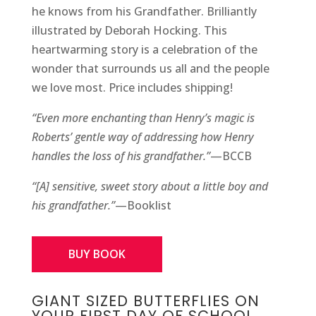
he knows from his Grandfather. Brilliantly
illustrated by Deborah Hocking. This
heartwarming story is a celebration of the
wonder that surrounds us all and the people
we love most. Price includes shipping!
“Even more enchanting than Henry’s magic is
Roberts’ gentle way of addressing how Henry
handles the loss of his grandfather.”
—BCCB
“[A] sensitive, sweet story about a little boy and
his grandfather.”
—Booklist
BUY BOOK
GIANT SIZED BUTTERFLIES ON
YOUR FIRST DAY OF SCHOOL