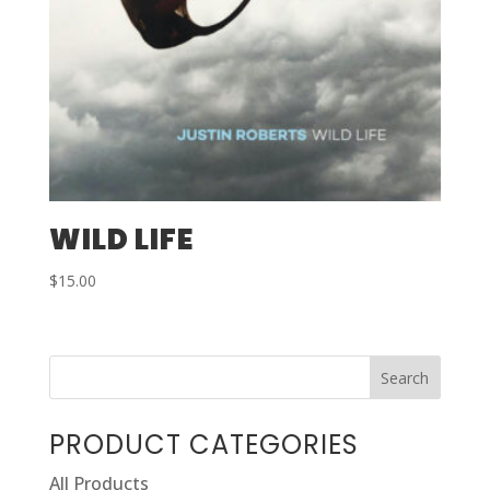
WILD LIFE
$
15.00
PRODUCT CATEGORIES
All Products