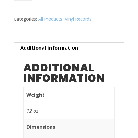
quantity
Categories:
All Products
,
Vinyl Records
Additional information
ADDITIONAL
INFORMATION
Weight
12 oz
Dimensions