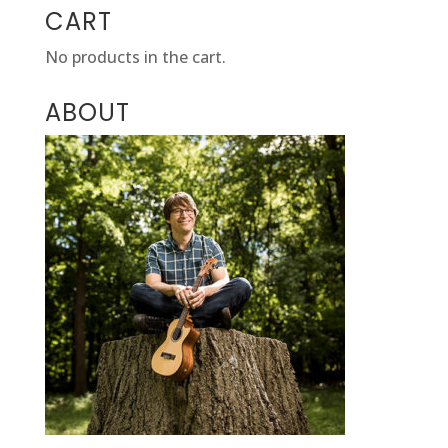
CART
No products in the cart.
ABOUT