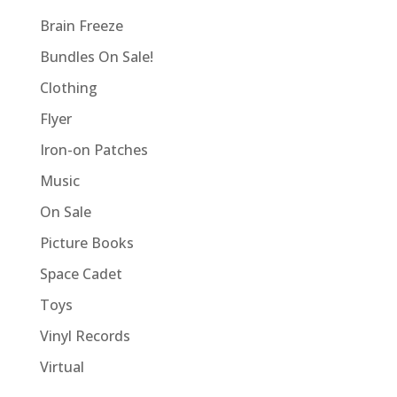
Brain Freeze
Bundles On Sale!
Clothing
Flyer
Iron-on Patches
Music
On Sale
Picture Books
Space Cadet
Toys
Vinyl Records
Virtual