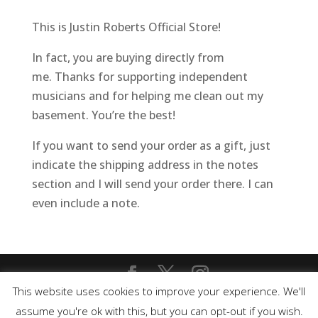
This is Justin Roberts Official Store!
In fact, you are buying directly from
me. Thanks for supporting independent
musicians and for helping me clean out my
basement. You’re the best!
If you want to send your order as a gift, just
indicate the shipping address in the notes
section and I will send your order there. I can
even include a note.
This website uses cookies to improve your experience. We'll
Copyright © 2020 Justin Roberts. All rights
assume you're ok with this, but you can opt-out if you wish.