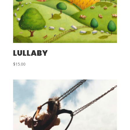
LULLABY
$
15.00