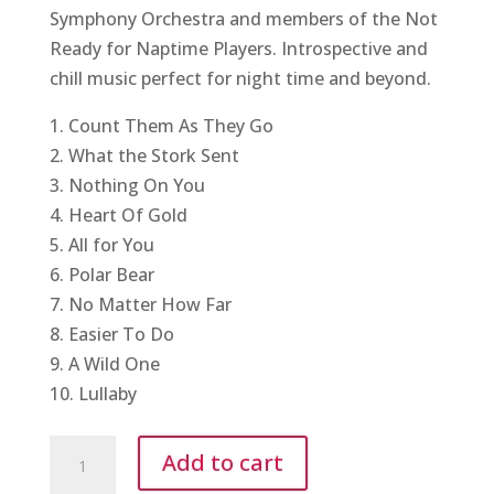
Symphony Orchestra and members of the Not
Ready for Naptime Players. Introspective and
chill music perfect for night time and beyond.
1. Count Them As They Go
2. What the Stork Sent
3. Nothing On You
4. Heart Of Gold
5. All for You
6. Polar Bear
7. No Matter How Far
8. Easier To Do
9. A Wild One
10. Lullaby
Lullaby
Add to cart
LP