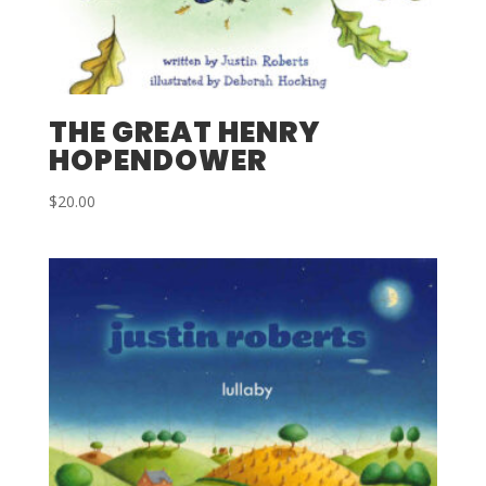
THE GREAT HENRY
HOPENDOWER
$
20.00