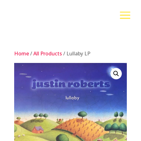
Home
/
All Products
/ Lullaby LP