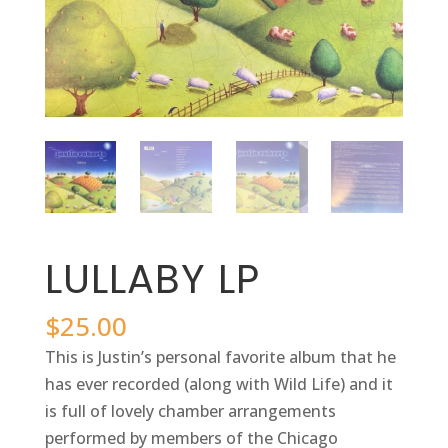
LULLABY LP
$
25.00
This is Justin’s personal favorite album that he
has ever recorded (along with Wild Life) and it
is full of lovely chamber arrangements
performed by members of the Chicago