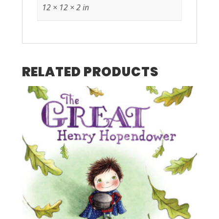
12 × 12 × 2 in
RELATED PRODUCTS